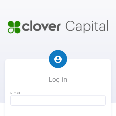
account_circle
Log in
E-mail