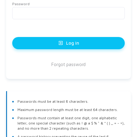
Password
exit_to_app
Log in
Forgot password
Passwords must be at least 8 characters.
Maximum password length must be at least 64 characters.
Passwords must contain at least one digit, one alphabetic
letter, one special character (such as ! @ # $ % ^ & * ( ) _ = - +),
and no more than 2 repeating characters.
A password history preventing the reuse of the last 6